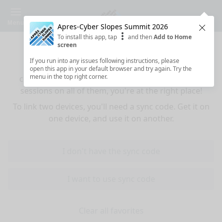
Menu
Apres-Cyber Slopes Summit 2026
Clos
To install this app, tap
and then
Add to Home
Sync your favorites across devices
screen
If you run into any issues following instructions, please
If you use multiple devices (mobiles, tablets,
open this app in your default browser and try again. Try the
menu in the top right corner.
computers) and want to have the same favorited
sessions on all of them, you're at the right place!
To link two devices, you'll need a sync code. Get it on
one device, and use it on another.
I don't have the sync code
I want to use sync code
Clear all favorites